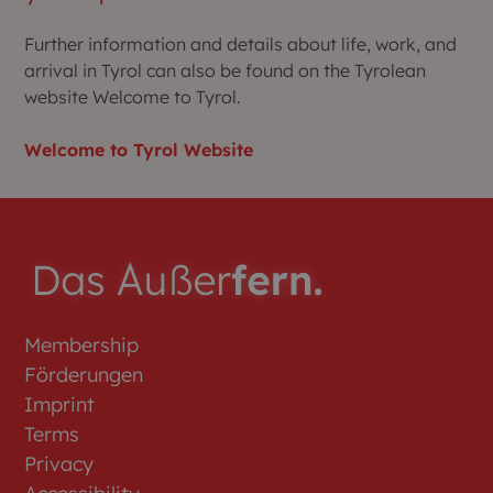
Further information and details about life, work, and
arrival in Tyrol can also be found on the Tyrolean
website Welcome to Tyrol.
Welcome to Tyrol Website
Membership
Förderungen
Imprint
Terms
Privacy