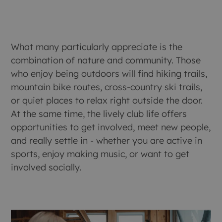
What many particularly appreciate is the
combination of nature and community. Those
who enjoy being outdoors will find hiking trails,
mountain bike routes, cross-country ski trails,
or quiet places to relax right outside the door.
At the same time, the lively club life offers
opportunities to get involved, meet new people,
and really settle in - whether you are active in
sports, enjoy making music, or want to get
involved socially.