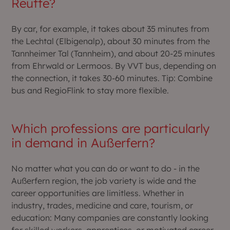
Reutte?
By car, for example, it takes about 35 minutes from
the Lechtal (Elbigenalp), about 30 minutes from the
Tannheimer Tal (Tannheim), and about 20-25 minutes
from Ehrwald or Lermoos. By VVT bus, depending on
the connection, it takes 30-60 minutes. Tip: Combine
bus and RegioFlink to stay more flexible.
Which professions are particularly
in demand in Außerfern?
No matter what you can do or want to do - in the
Außerfern region, the job variety is wide and the
career opportunities are limitless. Whether in
industry, trades, medicine and care, tourism, or
education: Many companies are constantly looking