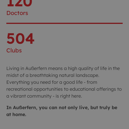
120
Doctors
504
Clubs
Living in Außerfern means a high quality of life in the
midst of a breathtaking natural landscape.
Everything you need for a good life - from
recreational opportunities to educational offerings to
a vibrant community - is right here.
In Außerfern, you can not only live, but truly be
at home.