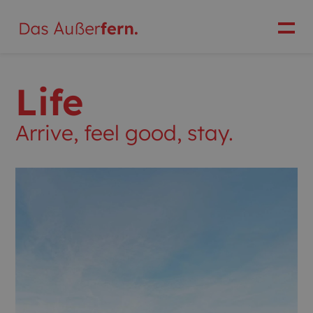
Life
Arrive, feel good, stay.