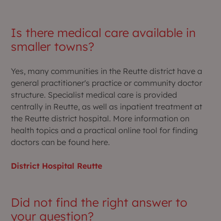
Is there medical care available in
smaller towns?
Yes, many communities in the Reutte district have a
general practitioner's practice or community doctor
structure. Specialist medical care is provided
centrally in Reutte, as well as inpatient treatment at
the Reutte district hospital. More information on
health topics and a practical online tool for finding
doctors can be found here.
District Hospital Reutte
Did not find the right answer to
your question?