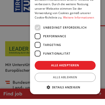
verbessern. Durch die weitere Nutzung
unserer Webseite stimmen Sie der
Verwendung von Cookies gemäß unserer
Cookie-Richtlinie zu.
Weitere Informationen
UNBEDINGT ERFORDERLICH
PERFORMANCE
TARGETING
FUNKTIONALITÄT
Mit Unterstützung von Bund, Land und
ALLE AKZEPTIEREN
Europäischer Union:
ALLE ABLEHNEN
DETAILS ANZEIGEN
east
Find job
Unbedingt erforderlich
Performance