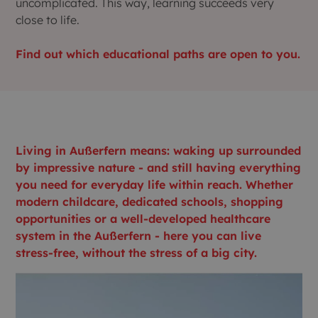
uncomplicated. This way, learning succeeds very
close to life.
Find out which educational paths are open to you.
Living in Außerfern means: waking up surrounded
by impressive nature - and still having everything
you need for everyday life within reach. Whether
modern childcare, dedicated schools, shopping
opportunities or a well-developed healthcare
system in the Außerfern - here you can live
stress-free, without the stress of a big city.