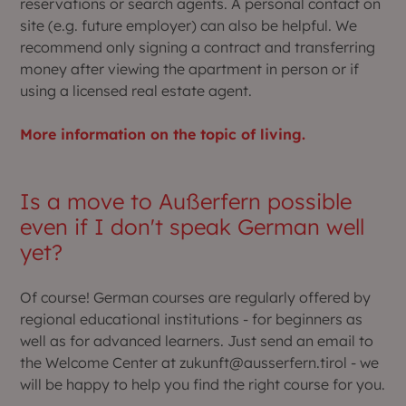
reservations or search agents. A personal contact on
site (e.g. future employer) can also be helpful. We
recommend only signing a contract and transferring
money after viewing the apartment in person or if
using a licensed real estate agent.
More information on the topic of living.
Is a move to Außerfern possible
even if I don't speak German well
yet?
Of course! German courses are regularly offered by
regional educational institutions - for beginners as
well as for advanced learners. Just send an email to
the Welcome Center at zukunft@ausserfern.tirol - we
will be happy to help you find the right course for you.