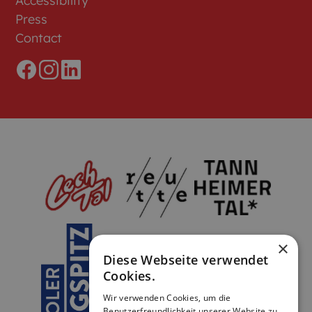
Accessibility
Press
Contact
×
Diese Webseite verwendet
Cookies.
Wir verwenden Cookies, um die
Benutzerfreundlichkeit unserer Website zu