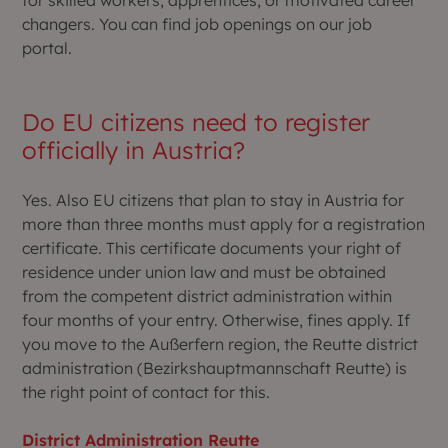
for skilled workers, apprentices, or motivated career
changers. You can find job openings on our job
portal.
Do EU citizens need to register
officially in Austria?
Yes. Also EU citizens that plan to stay in Austria for
more than three months must apply for a registration
certificate. This certificate documents your right of
residence under union law and must be obtained
from the competent district administration within
four months of your entry. Otherwise, fines apply. If
you move to the Außerfern region, the Reutte district
administration (Bezirkshauptmannschaft Reutte) is
the right point of contact for this.
District Administration Reutte