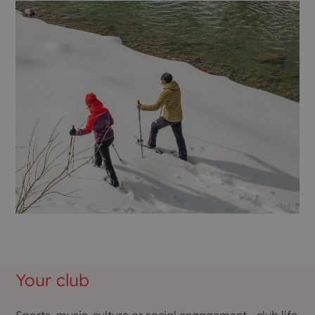
Your club
Sports, music, culture or social engagement - club life