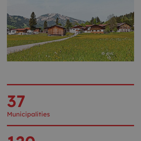
37
Municipalities