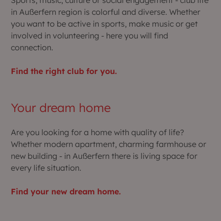
in Außerfern region is colorful and diverse. Whether
you want to be active in sports, make music or get
involved in volunteering - here you will find
connection.
Find the right club for you.
Your dream home
Are you looking for a home with quality of life?
Whether modern apartment, charming farmhouse or
new building - in Außerfern there is living space for
every life situation.
Find your new dream home.