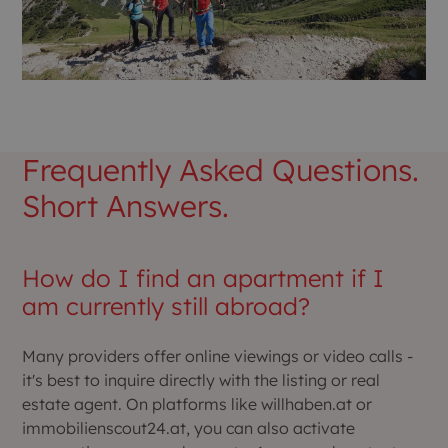
Frequently Asked Questions.
Short Answers.
How do I find an apartment if I
am currently still abroad?
Many providers offer online viewings or video calls -
it's best to inquire directly with the listing or real
estate agent. On platforms like willhaben.at or
immobilienscout24.at, you can also activate