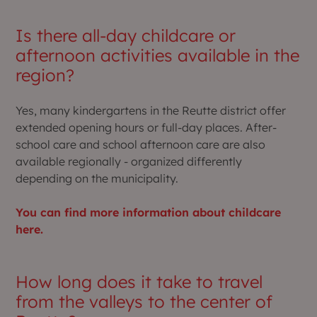
Is there all-day childcare or
afternoon activities available in the
region?
Yes, many kindergartens in the Reutte district offer
extended opening hours or full-day places. After-
school care and school afternoon care are also
available regionally - organized differently
depending on the municipality.
You can find more information about childcare
here.
How long does it take to travel
from the valleys to the center of