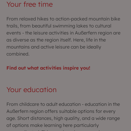
Your free time
From relaxed hikes to action-packed mountain bike
trails, from beautiful swimming lakes to cultural
events - the leisure activities in Außerfern region are
as diverse as the region itself. Here, life in the
mountains and active leisure can be ideally
combined.
Find out what activities inspire you!
Your education
From childcare to adult education - education in the
Außerfern region offers suitable options for every
age. Short distances, high quality, and a wide range
of options make learning here particularly