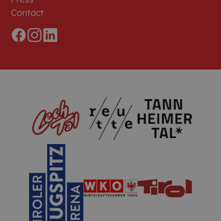
Contact