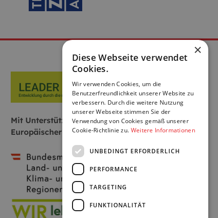
×
Diese Webseite verwendet
Cookies.
Wir verwenden Cookies, um die
Benutzerfreundlichkeit unserer Website zu
verbessern. Durch die weitere Nutzung
unserer Webseite stimmen Sie der
Mit Unterstützung von Bund, Land und
Verwendung von Cookies gemäß unserer
Cookie-Richtlinie zu.
Weitere Informationen
Europäischer Union:
UNBEDINGT ERFORDERLICH
PERFORMANCE
TARGETING
FUNKTIONALITÄT