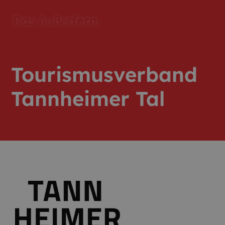
Tourismusverband
Tannheimer Tal