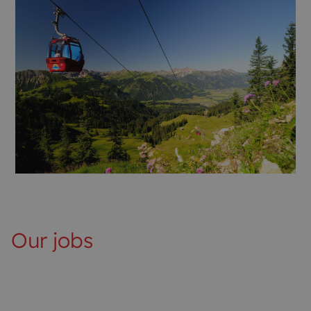
Our jobs