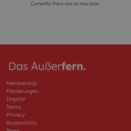
Currently there are no new jobs.
Membership
Förderungen
Imprint
Terms
Privacy
Accessibility
Press