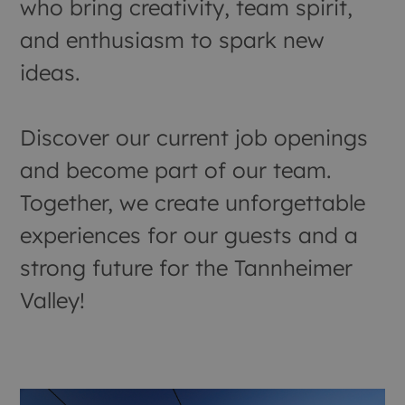
who bring creativity, team spirit,
and enthusiasm to spark new
ideas.
Discover our current job openings
and become part of our team.
Together, we create unforgettable
experiences for our guests and a
strong future for the Tannheimer
Valley!