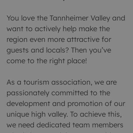
You love the Tannheimer Valley and
want to actively help make the
region even more attractive for
guests and locals? Then you’ve
come to the right place!
As a tourism association, we are
passionately committed to the
development and promotion of our
unique high valley. To achieve this,
we need dedicated team members