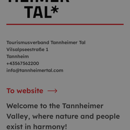
Tourismusverband Tannheimer Tal
Vilsalpseestraße 1
Tannheim
+43567562200
info@tannheimertal.com
To website
Welcome to the Tannheimer
Valley, where nature and people
exist in harmony!