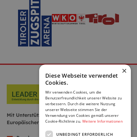
×
Diese Webseite verwendet
Cookies.
Wir verwenden Cookies, um die
Benutzerfreundlichkeit unserer Website zu
verbessern. Durch die weitere Nutzung
unserer Webseite stimmen Sie der
Mit Unterstützung von Bund, Land und
Verwendung von Cookies gemäß unserer
Cookie-Richtlinie zu.
Weitere Informationen
Europäischer Union:
UNBEDINGT ERFORDERLICH