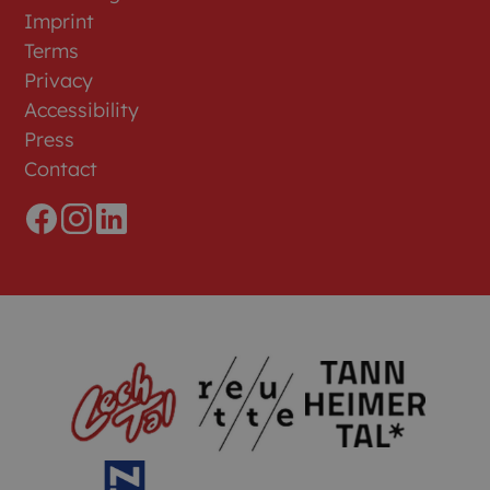
Imprint
Terms
Privacy
Accessibility
Press
Contact