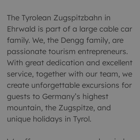
The Tyrolean Zugspitzbahn in
Ehrwald is part of a large cable car
family. We, the Dengg family, are
passionate tourism entrepreneurs.
With great dedication and excellent
service, together with our team, we
create unforgettable excursions for
guests to Germany’s highest
mountain, the Zugspitze, and
unique holidays in Tyrol.