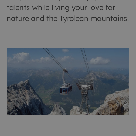
talents while living your love for
nature and the Tyrolean mountains.