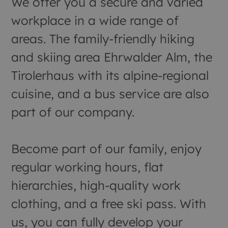
We offer you a secure and varied
workplace in a wide range of
areas. The family-friendly hiking
and skiing area Ehrwalder Alm, the
Tirolerhaus with its alpine-regional
cuisine, and a bus service are also
part of our company.
Become part of our family, enjoy
regular working hours, flat
hierarchies, high-quality work
clothing, and a free ski pass. With
us, you can fully develop your