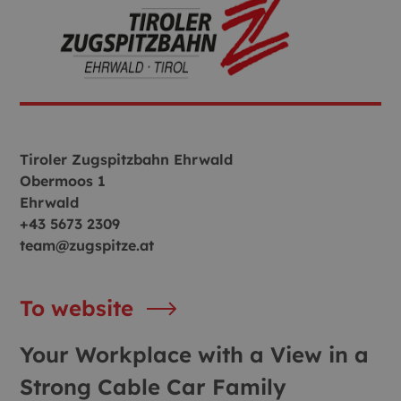
Tiroler Zugspitzbahn Ehrwald
Obermoos 1
Ehrwald
+43 5673 2309
team@zugspitze.at
To website
Your Workplace with a View in a
Strong Cable Car Family