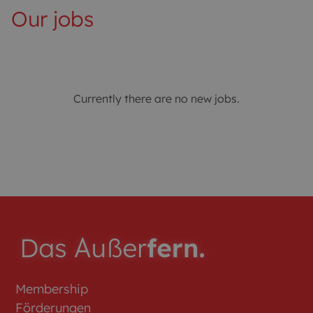
Our jobs
Currently there are no new jobs.
Membership
Förderungen