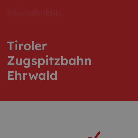
Tiroler
Zugspitzbahn
Ehrwald