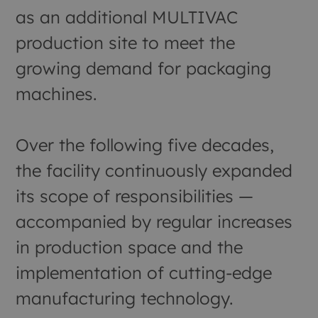
as an additional MULTIVAC
production site to meet the
growing demand for packaging
machines.
Over the following five decades,
the facility continuously expanded
its scope of responsibilities —
accompanied by regular increases
in production space and the
implementation of cutting-edge
manufacturing technology.