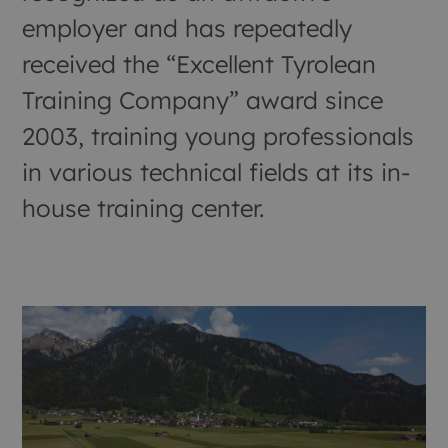
employer and has repeatedly
received the “Excellent Tyrolean
Training Company” award since
2003, training young professionals
in various technical fields at its in-
house training center.