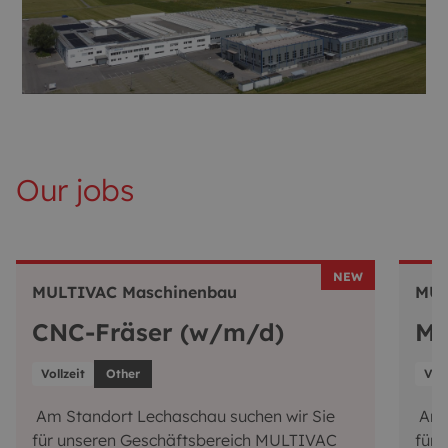
Our jobs
NEW
MULTIVAC Maschinenbau
MUL
CNC-Fräser (w/m/d)
Mo
Vollzeit
Other
Voll
Am Standort Lechaschau suchen wir Sie
Am S
für unseren Geschäftsbereich MULTIVAC
für 