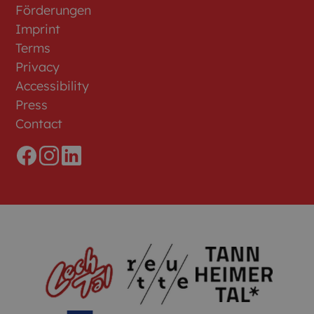
Förderungen
Imprint
Terms
Privacy
Accessibility
Press
Contact