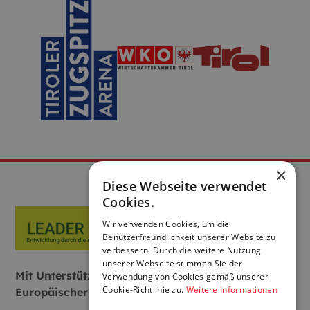
×
Diese Webseite verwendet
Cookies.
Wir verwenden Cookies, um die
Benutzerfreundlichkeit unserer Website zu
verbessern. Durch die weitere Nutzung
unserer Webseite stimmen Sie der
Mit Unterstützung von Bund, Land und
Verwendung von Cookies gemäß unserer
Cookie-Richtlinie zu.
Weitere Informationen
Europäischer Union: