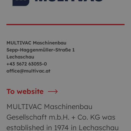
MULTIVAC Maschinenbau
Sepp‑Haggenmüller‑Straße 1
Lechaschau
+43 5672 63055-0
office@multivac.at
To website
MULTIVAC Maschinenbau
Gesellschaft m.b.H. + Co. KG was
established in 1974 in Lechaschau