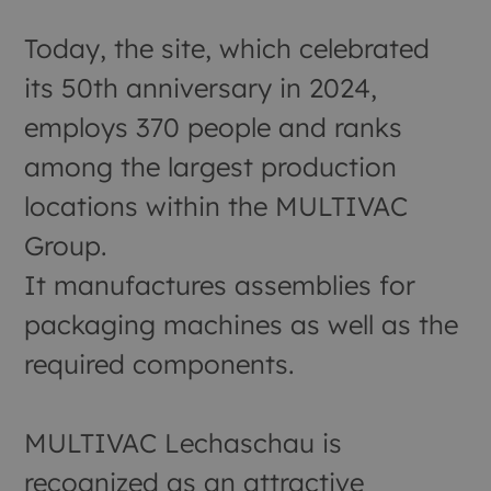
Today, the site, which celebrated
its 50th anniversary in 2024,
employs 370 people and ranks
among the largest production
locations within the MULTIVAC
Group.
It manufactures assemblies for
packaging machines as well as the
required components.
MULTIVAC Lechaschau is
recognized as an attractive