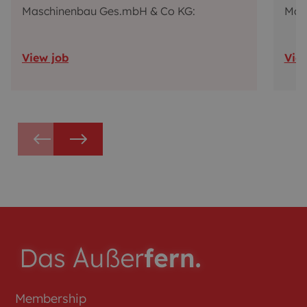
Maschinenbau Ges.mbH & Co KG:
Mas
View job
Vie
Membership