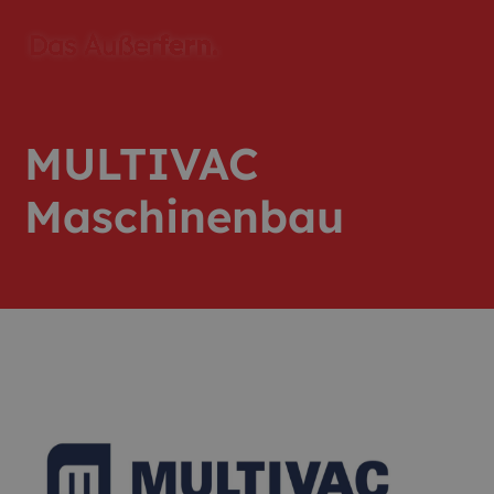
MULTIVAC
Maschinenbau