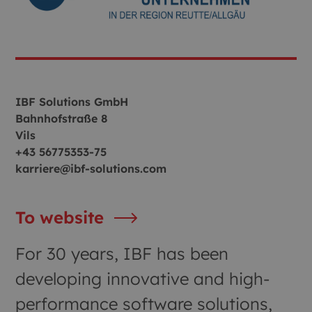
IBF Solutions GmbH
Bahnhofstraße 8
Vils
+43 56775353-75
karriere@ibf-solutions.com
To website
For 30 years, IBF has been
developing innovative and high-
performance software solutions,