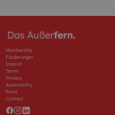
Membership
Förderungen
Imprint
Terms
Privacy
Accessibility
Press
Contact