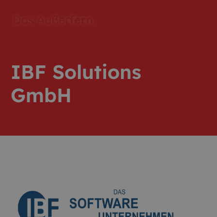
IBF Solutions
GmbH