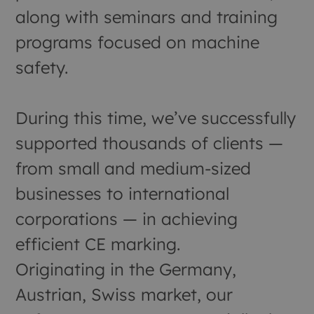
along with seminars and training
programs focused on machine
safety.
During this time, we’ve successfully
supported thousands of clients —
from small and medium-sized
businesses to international
corporations — in achieving
efficient CE marking.
Originating in the Germany,
Austrian, Swiss market, our