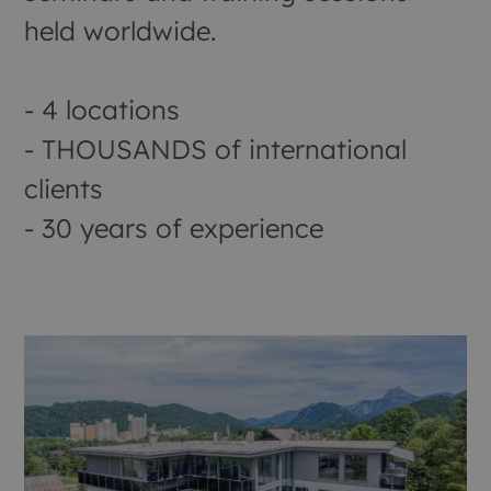
held worldwide.
- 4 locations
- THOUSANDS of international
clients
- 30 years of experience