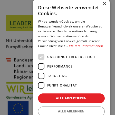
×
Diese Webseite verwendet
Cookies.
Wir verwenden Cookies, um die
Benutzerfreundlichkeit unserer Website zu
verbessern. Durch die weitere Nutzung
unserer Webseite stimmen Sie der
Mit Unterstützung von Bund, Land und
Verwendung von Cookies gemäß unserer
Cookie-Richtlinie zu.
Weitere Informationen
Europäischer Union:
UNBEDINGT ERFORDERLICH
PERFORMANCE
TARGETING
FUNKTIONALITÄT
ALLE AKZEPTIEREN
ALLE ABLEHNEN