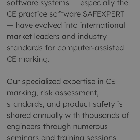
software systems — especially the
CE practice software SAFEXPERT
— have evolved into international
market leaders and industry
standards for computer-assisted
CE marking.
Our specialized expertise in CE
marking, risk assessment,
standards, and product safety is
shared annually with thousands of
engineers through numerous
seminars and training sessions