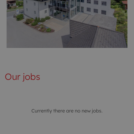
Our jobs
Currently there are no new jobs.