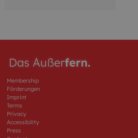
interested in a year-round position and a
long-term p...
Membership
Förderungen
Imprint
Terms
Privacy
Accessibility
Press