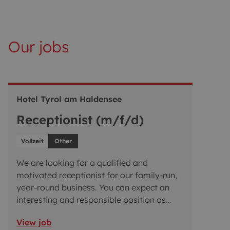
Our jobs
Hotel Tyrol am Haldensee
Receptionist (m/f/d)
Vollzeit
Other
We are looking for a qualified and
motivated receptionist for our family-run,
year-round business. You can expect an
interesting and responsible position as
part of a well-coordinated team. We offer
View job
you a varied and challenging role. If you’re