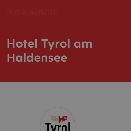
Hotel Tyrol am
Haldensee