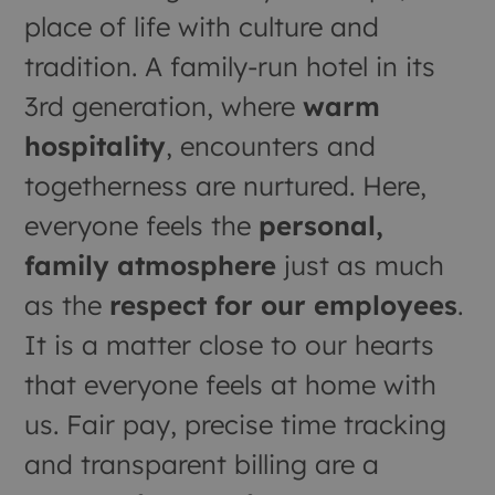
place of life with culture and
tradition. A family-run hotel in its
3rd generation, where
warm
hospitality
, encounters and
togetherness are nurtured. Here,
everyone feels the
personal,
family atmosphere
just as much
as the
respect for our employees
.
It is a matter close to our hearts
that everyone feels at home with
us. Fair pay, precise time tracking
and transparent billing are a