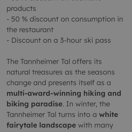
products
- 50 % discount on consumption in
the restaurant
- Discount on a 3-hour ski pass
The Tannheimer Tal offers its
natural treasures as the seasons
change and presents itself as a
multi-award-winning hiking and
biking paradise
. In winter, the
Tannheimer Tal turns into a
white
fairytale landscape
with many