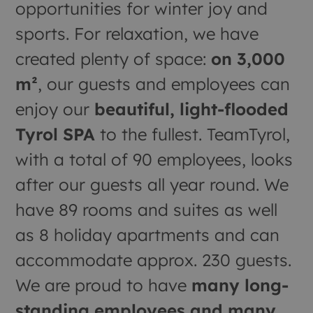
opportunities for winter joy and
sports. For relaxation, we have
created plenty of space:
on 3,000
m²
, our guests and employees can
enjoy our
beautiful, light-flooded
Tyrol SPA
to the fullest. TeamTyrol,
with a total of 90 employees, looks
after our guests all year round. We
have 89 rooms and suites as well
as 8 holiday apartments and can
accommodate approx. 230 guests.
We are proud to have
many long-
standing employees and many