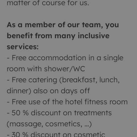
matter of course for us.
As a member of our team, you
benefit from many inclusive
services:
- Free accommodation in a single
room with shower/WC
- Free catering (breakfast, lunch,
dinner) also on days off
- Free use of the hotel fitness room
- 50 % discount on treatments
(massage, cosmetics, ...)
- 30 % discount on cosmetic