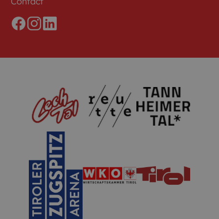
Contact