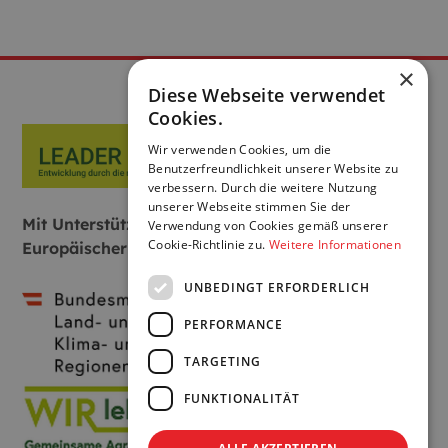
×
Diese Webseite verwendet
Cookies.
Wir verwenden Cookies, um die
Benutzerfreundlichkeit unserer Website zu
verbessern. Durch die weitere Nutzung
unserer Webseite stimmen Sie der
Mit Unterstützung von Bund, Land und
Verwendung von Cookies gemäß unserer
Cookie-Richtlinie zu.
Weitere Informationen
Europäischer Union:
UNBEDINGT ERFORDERLICH
PERFORMANCE
TARGETING
FUNKTIONALITÄT