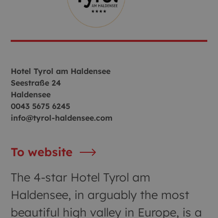
Hotel Tyrol am Haldensee
Seestraße 24
Haldensee
0043 5675 6245
info@tyrol-haldensee.com
To website
The 4-star Hotel Tyrol am
Haldensee, in arguably the most
beautiful high valley in Europe, is a