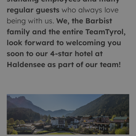
regular guests
who always love
being with us.
We, the Barbist
family and the entire TeamTyrol,
look forward to welcoming you
soon to our 4-star hotel at
Haldensee as part of our team!