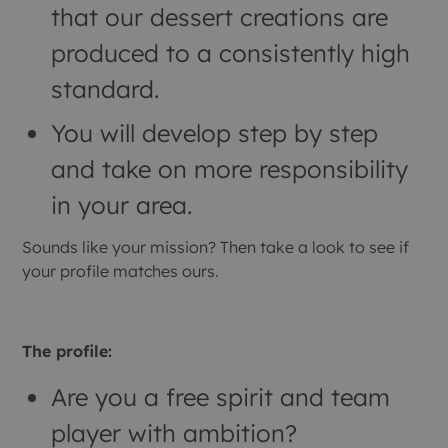
that our dessert creations are
produced to a consistently high
standard.
You will develop step by step
and take on more responsibility
in your area.
Sounds like your mission? Then take a look to see if
your profile matches ours.
The profile:
Are you a free spirit and team
player with ambition?