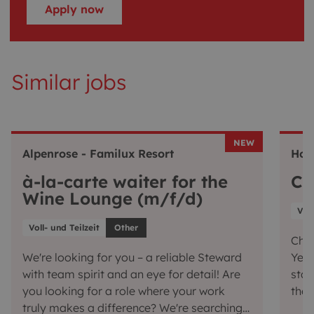
Apply now
Similar jobs
NEW
Alpenrose - Familux Resort
Hot
à-la-carte waiter for the
Ch
Wine Lounge (m/f/d)
Voll
Voll- und Teilzeit
Other
Chef
We're looking for you – a reliable Steward
Yes,
with team spirit and an eye for detail! Are
star
you looking for a role where your work
the 
truly makes a difference? We're searching
conj