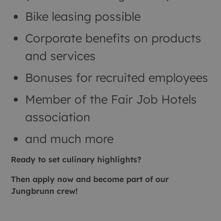
Bike leasing possible
Corporate benefits on products
and services
Bonuses for recruited employees
Member of the Fair Job Hotels
association
and much more
Ready to set culinary highlights?
Then apply now and become part of our
Jungbrunn crew!