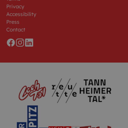
Privacy
Accessibility
Press
Contact