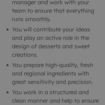
manager and work with your
team to ensure that everything
runs smoothly.
You will contribute your ideas
and play an active role in the
design of desserts and sweet
creations.
You prepare high-quality, fresh
and regional ingredients with
great sensitivity and precision.
You work in a structured and
clean manner and help to ensure