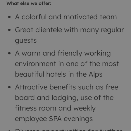
What else we offer:
A colorful and motivated team
Great clientele with many regular
guests
A warm and friendly working
environment in one of the most
beautiful hotels in the Alps
Attractive benefits such as free
board and lodging, use of the
fitness room and weekly
employee SPA evenings