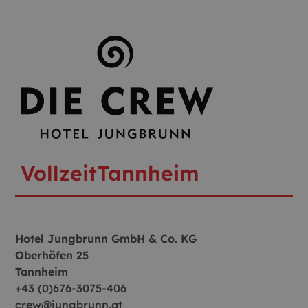
Vollzeit
Tannheim
Hotel Jungbrunn GmbH & Co. KG
Oberhöfen 25
Tannheim
+43 (0)676-3075-406
crew@jungbrunn.at