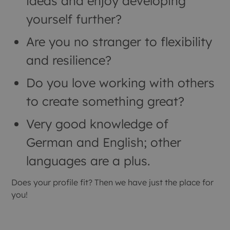
ideas and enjoy developing
yourself further?
Are you no stranger to flexibility
and resilience?
Do you love working with others
to create something great?
Very good knowledge of
German and English; other
languages are a plus.
Does your profile fit? Then we have just the place for
you!