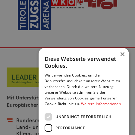
×
Diese Webseite verwendet
Cookies.
Wir verwenden Cookies, um die
Benutzerfreundlichkeit unserer Website zu
verbessern. Durch die weitere Nutzung
unserer Webseite stimmen Sie der
Mit Unterstützung von Bund, Land und
Verwendung von Cookies gemäß unserer
Cookie-Richtlinie zu.
Weitere Informationen
Europäischer Union:
UNBEDINGT ERFORDERLICH
PERFORMANCE