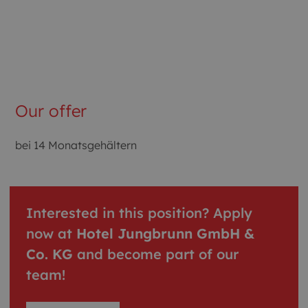
Our offer
bei 14 Monatsgehältern
Interested in this position? Apply
now at
Hotel Jungbrunn GmbH &
Co. KG
and become part of our
team!