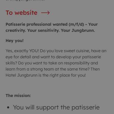
To website
Patisserie professional wanted (m/f/d) - Your
creativity. Your sensitivity. Your Jungbrunn.
Hey you!
Yes, exactly YOU! Do you love sweet cuisine, have an
eye for detail and want to develop your patisserie
skills? Do you want to take on responsibility and
learn from a strong team at the same time? Then
Hotel Jungbrunn is the right place for you!
The mission:
You will support the patisserie