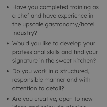
Have you completed training as
a chef and have experience in
the upscale gastronomy/hotel
industry?
Would you like to develop your
professional skills and find your
signature in the sweet kitchen?
Do you work in a structured,
responsible manner and with
attention to detail?
Are you creative, open to new