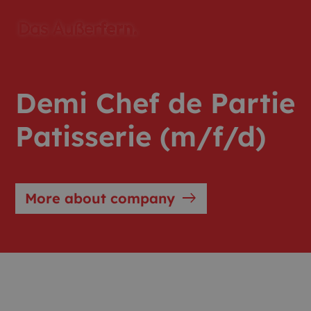
Demi Chef de Partie
Patisserie (m/f/d)
east
More about company