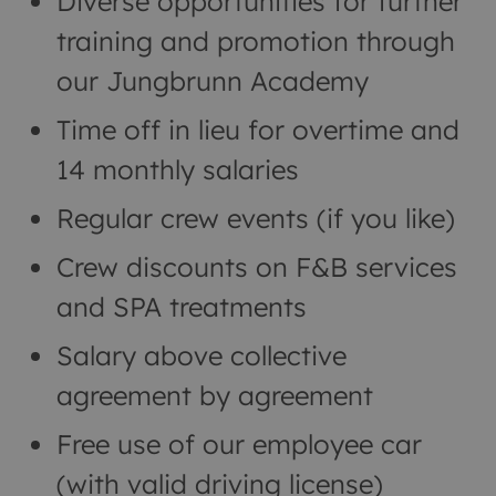
Diverse opportunities for further
training and promotion through
our Jungbrunn Academy
Time off in lieu for overtime and
14 monthly salaries
Regular crew events (if you like)
Crew discounts on F&B services
and SPA treatments
Salary above collective
agreement by agreement
Free use of our employee car
(with valid driving license)