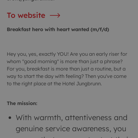
To website
Breakfast hero with heart wanted (m/f/d)
Hey you, yes, exactly YOU! Are you an early riser for
whom "good morning" is more than just a phrase?
For you, breakfast is more than just a routine, but a
way to start the day with feeling? Then you've come
to the right place at the Hotel Jungbrunn.
The mission:
With warmth, attentiveness and
genuine service awareness, you