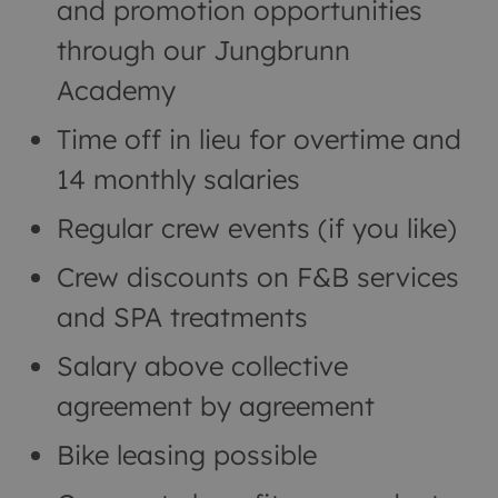
and promotion opportunities
through our Jungbrunn
Academy
Time off in lieu for overtime and
14 monthly salaries
Regular crew events (if you like)
Crew discounts on F&B services
and SPA treatments
Salary above collective
agreement by agreement
Bike leasing possible