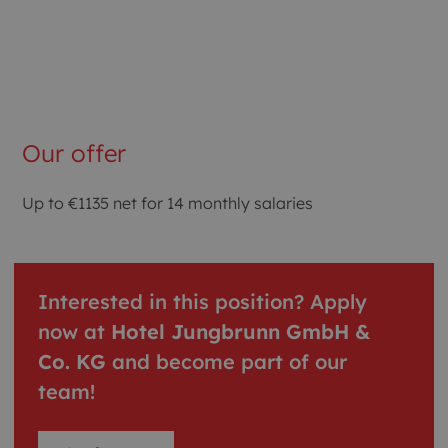
Our offer
Up to €1135 net for 14 monthly salaries
Interested in this position? Apply
now at
Hotel Jungbrunn GmbH &
Co. KG
and become part of our
team!