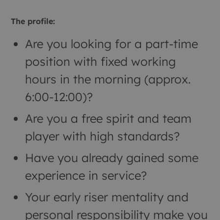
The profile:
Are you looking for a part-time
position with fixed working
hours in the morning (approx.
6:00-12:00)?
Are you a free spirit and team
player with high standards?
Have you already gained some
experience in service?
Your early riser mentality and
personal responsibility make you