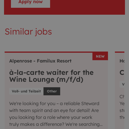
Apply now
Similar jobs
NEW
Alpenrose - Familux Resort
Hot
à-la-carte waiter for the
Ch
Wine Lounge (m/f/d)
Voll
Voll- und Teilzeit
Other
Chef
We're looking for you – a reliable Steward
Yes,
with team spirit and an eye for detail! Are
star
you looking for a role where your work
the 
truly makes a difference? We're searching
conj