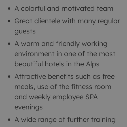
A colorful and motivated team
Great clientele with many regular
guests
A warm and friendly working
environment in one of the most
beautiful hotels in the Alps
Attractive benefits such as free
meals, use of the fitness room
and weekly employee SPA
evenings
A wide range of further training