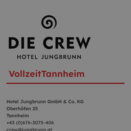
Vollzeit
Tannheim
Hotel Jungbrunn GmbH & Co. KG
Oberhöfen 25
Tannheim
+43 (0)676-3075-406
crew@jungbrunn.at