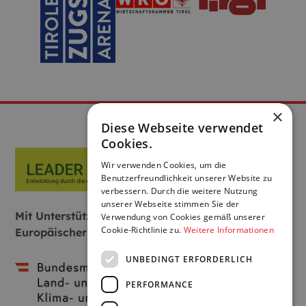
×
Diese Webseite verwendet
Cookies.
Wir verwenden Cookies, um die
Benutzerfreundlichkeit unserer Website zu
verbessern. Durch die weitere Nutzung
unserer Webseite stimmen Sie der
Mit Unterstützung von Bund, Land und
Verwendung von Cookies gemäß unserer
Cookie-Richtlinie zu.
Weitere Informationen
Europäischer Union:
UNBEDINGT ERFORDERLICH
PERFORMANCE