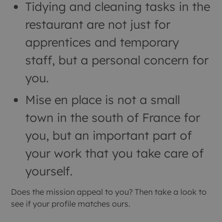
Tidying and cleaning tasks in the
restaurant are not just for
apprentices and temporary
staff, but a personal concern for
you.
Mise en place is not a small
town in the south of France for
you, but an important part of
your work that you take care of
yourself.
Does the mission appeal to you? Then take a look to
see if your profile matches ours.