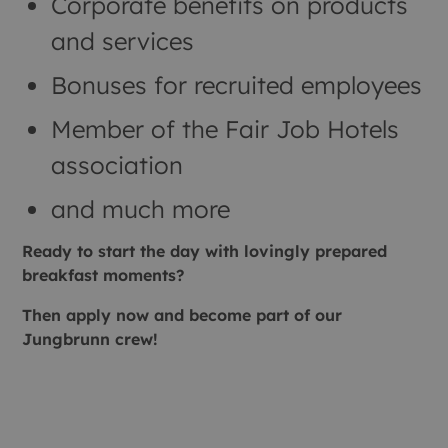
Corporate benefits on products
and services
Bonuses for recruited employees
Member of the Fair Job Hotels
association
and much more
Ready to start the day with lovingly prepared
breakfast moments?
Then apply now and become part of our
Jungbrunn crew!