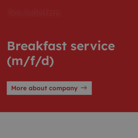
Breakfast service
(m/f/d)
east
More about company