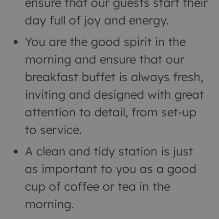
ensure that our guests start their
day full of joy and energy.
You are the good spirit in the
morning and ensure that our
breakfast buffet is always fresh,
inviting and designed with great
attention to detail, from set-up
to service.
A clean and tidy station is just
as important to you as a good
cup of coffee or tea in the
morning.