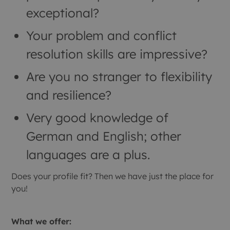
exceptional?
Your problem and conflict
resolution skills are impressive?
Are you no stranger to flexibility
and resilience?
Very good knowledge of
German and English; other
languages are a plus.
Does your profile fit? Then we have just the place for
you!
What we offer: