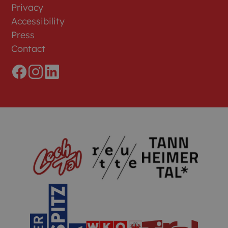
Privacy
Accessibility
Press
Contact