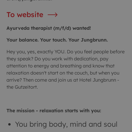
To website
Ayurveda therapist (m/f/d) wanted!
Your balance. Your touch. Your Jungbrunn.
Hey you, yes, exactly YOU. Do you feel people before
they speak? Do you work with dedication, pay
attention to energy and breathing and know that
relaxation doesn't start on the couch, but when you
arrive? Then come and join us at Hotel Jungbrunn -
the Gutzeitort.
The mission - relaxation starts with you:
You bring body, mind and soul