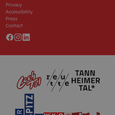
Privacy
Accessibility
Press
Contact