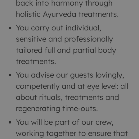
back into harmony through
holistic Ayurveda treatments.
You carry out individual,
sensitive and professionally
tailored full and partial body
treatments.
You advise our guests lovingly,
competently and at eye level: all
about rituals, treatments and
regenerating time-outs.
You will be part of our crew,
working together to ensure that