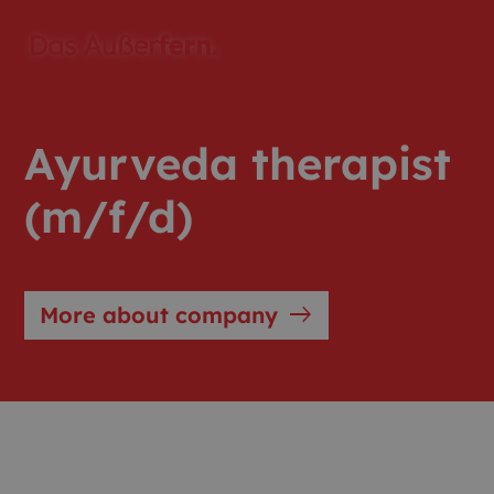
Ayurveda therapist
(m/f/d)
east
More about company