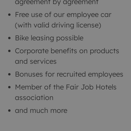
agreement by agreement
Free use of our employee car
(with valid driving license)
Bike leasing possible
Corporate benefits on products
and services
Bonuses for recruited employees
Member of the Fair Job Hotels
association
and much more