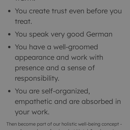
You create trust even before you
treat.
You speak very good German
You have a well-groomed
appearance and work with
presence and a sense of
responsibility.
You are self-organized,
empathetic and are absorbed in
your work.
Then become part of our holistic well-being concept -