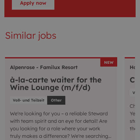
Apply now
Similar jobs
NEW
Alpenrose - Familux Resort
Hot
à-la-carte waiter for the
Ch
Wine Lounge (m/f/d)
Voll
Voll- und Teilzeit
Other
Chef
We're looking for you – a reliable Steward
Yes,
with team spirit and an eye for detail! Are
star
you looking for a role where your work
the 
truly makes a difference? We're searching
conj