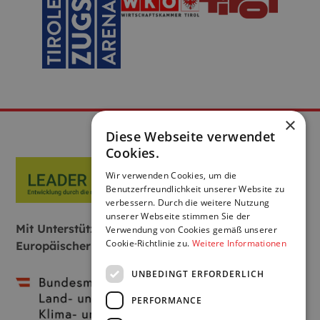
×
Diese Webseite verwendet
Cookies.
Wir verwenden Cookies, um die
Benutzerfreundlichkeit unserer Website zu
verbessern. Durch die weitere Nutzung
unserer Webseite stimmen Sie der
Mit Unterstützung von Bund, Land und
Verwendung von Cookies gemäß unserer
Cookie-Richtlinie zu.
Weitere Informationen
Europäischer Union:
UNBEDINGT ERFORDERLICH
PERFORMANCE