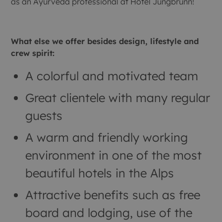
as an Ayurveda professional at Hotel Jungbrunn!
What else we offer besides design, lifestyle and
crew spirit:
A colorful and motivated team
Great clientele with many regular
guests
A warm and friendly working
environment in one of the most
beautiful hotels in the Alps
Attractive benefits such as free
board and lodging, use of the