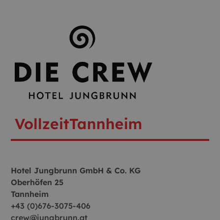
Vollzeit
Tannheim
Hotel Jungbrunn GmbH & Co. KG
Oberhöfen 25
Tannheim
+43 (0)676-3075-406
crew@jungbrunn.at