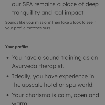
our SPA remains a place of deep
tranquillity and real impact.
Sounds like your mission? Then take a look to see if
your profile matches ours.
Your profile:
You have a sound training as an
Ayurveda therapist.
Ideally, you have experience in
the upscale hotel or spa world.
Your charisma is calm, open and
warm.