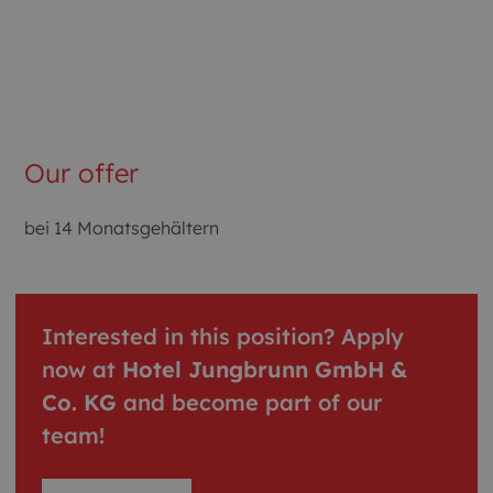
Our offer
bei 14 Monatsgehältern
Interested in this position? Apply
now at
Hotel Jungbrunn GmbH &
Co. KG
and become part of our
team!