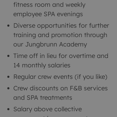
fitness room and weekly
employee SPA evenings
Diverse opportunities for further
training and promotion through
our Jungbrunn Academy
Time off in lieu for overtime and
14 monthly salaries
Regular crew events (if you like)
Crew discounts on F&B services
and SPA treatments
Salary above collective