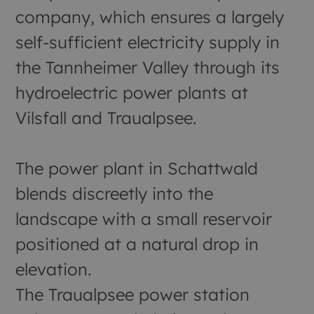
company, which ensures a largely
self-sufficient electricity supply in
the Tannheimer Valley through its
hydroelectric power plants at
Vilsfall and Traualpsee.
The power plant in Schattwald
blends discreetly into the
landscape with a small reservoir
positioned at a natural drop in
elevation.
The Traualpsee power station