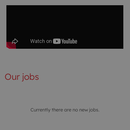
Our jobs
Currently there are no new jobs.