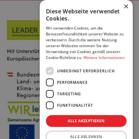
×
Diese Webseite verwendet
Cookies.
Wir verwenden Cookies, um die
Benutzerfreundlichkeit unserer Website zu
verbessern. Durch die weitere Nutzung
unserer Webseite stimmen Sie der
Mit Unterstützung von Bund, Land und
Verwendung von Cookies gemäß unserer
Cookie-Richtlinie zu.
Weitere Informationen
Europäischer Union:
UNBEDINGT ERFORDERLICH
PERFORMANCE
TARGETING
FUNKTIONALITÄT
ALLE AKZEPTIEREN
ALLE ABLEHNEN