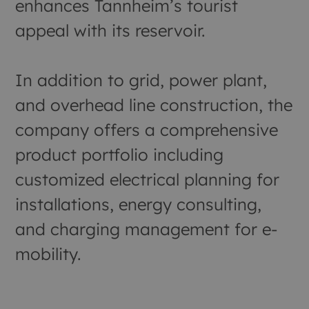
enhances Tannheim’s tourist
appeal with its reservoir.
In addition to grid, power plant,
and overhead line construction, the
company offers a comprehensive
product portfolio including
customized electrical planning for
installations, energy consulting,
and charging management for e-
mobility.