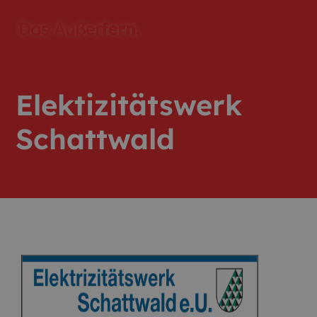
Elektizitätswerk
Schattwald