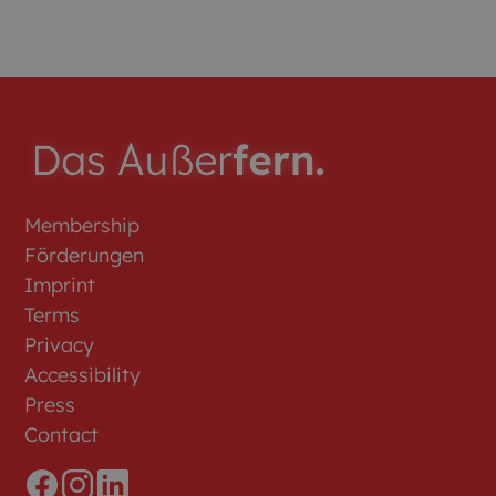
Membership
Förderungen
Imprint
Terms
Privacy
Accessibility
Press
Contact