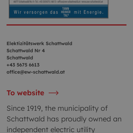
Elektizitätswerk Schattwald
Schattwald Nr 4
Schattwald
+43 5675 6613
office@ew-schattwald.at
To website
Since 1919, the municipality of
Schattwald has proudly owned an
independent electric utility