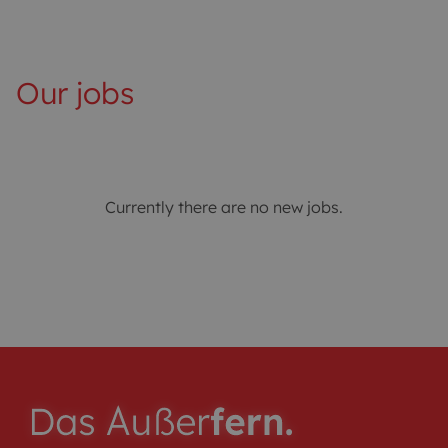
Our jobs
Currently there are no new jobs.