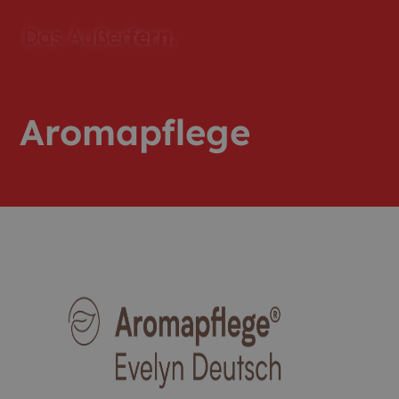
Aromapflege