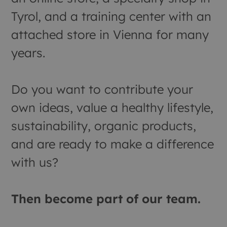
Tyrol, and a training center with an
attached store in Vienna for many
years.
Do you want to contribute your
own ideas, value a healthy lifestyle,
sustainability, organic products,
and are ready to make a difference
with us?
Then become part of our team.