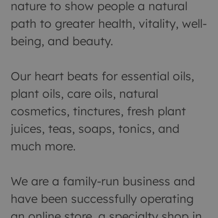
nature to show people a natural
path to greater health, vitality, well-
being, and beauty.
Our heart beats for essential oils,
plant oils, care oils, natural
cosmetics, tinctures, fresh plant
juices, teas, soaps, tonics, and
much more.
We are a family-run business and
have been successfully operating
an online store, a specialty shop in