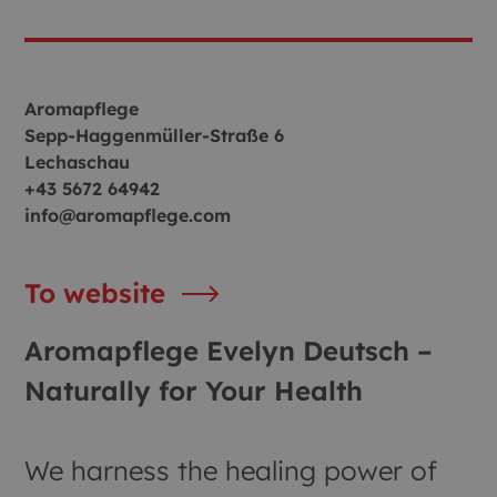
Aromapflege
Sepp-Haggenmüller-Straße 6
Lechaschau
+43 5672 64942
info@aromapflege.com
To website
Aromapflege Evelyn Deutsch –
Naturally for Your Health
We harness the healing power of