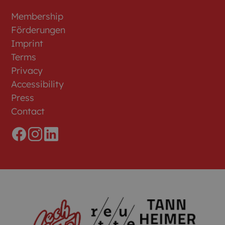
Membership
Förderungen
Imprint
Terms
Privacy
Accessibility
Press
Contact