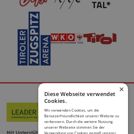
×
Diese Webseite verwendet
Cookies.
Wir verwenden Cookies, um die
Benutzerfreundlichkeit unserer Website zu
verbessern. Durch die weitere Nutzung
unserer Webseite stimmen Sie der
Mit Unterstützung von Bund, Land und
Verwendung von Cookies gemäß unserer